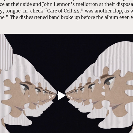
e at their side and John Lennon’s mellotron at their disposal.
hy, tongue-in-cheek “Care of Cell 44,” was another flop, as 
ne.” The disheartened band broke up before the album even w