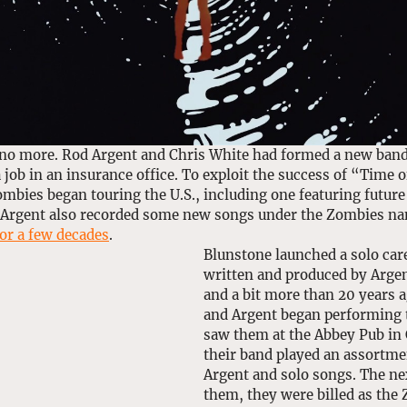
no more. Rod Argent and Chris White had formed a new band,
 job in an insurance office. To exploit the success of “Time o
ombies began touring the U.S., including one featuring futur
 Argent also recorded some new songs under the Zombies na
or a few decades
.
Blunstone launched a solo car
written and produced by Argen
and a bit more than 20 years 
and Argent began performing t
saw them at the Abbey Pub in 
their band played an assortme
Argent and solo songs. The ne
them, they were billed as the