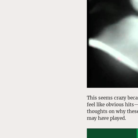
This seems crazy beca
feel like obvious hits
thoughts on why these
may have played.