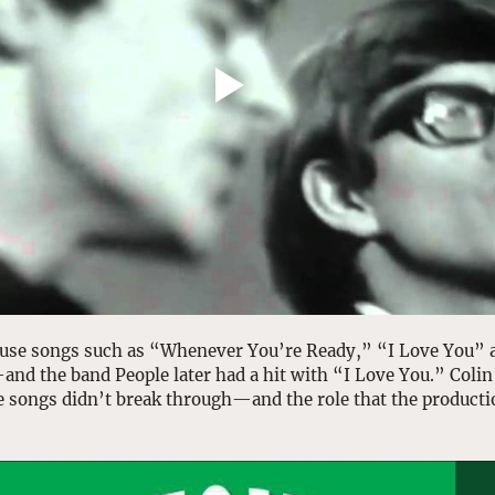
use songs such as “Whenever You’re Ready,” “I Love You” 
—and the band People later had
a hit with “I Love You.” Colin
 songs didn’t break through—and the role that the producti