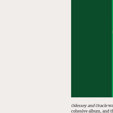
Odessey and Oracle
 wa
cohesive album, and t