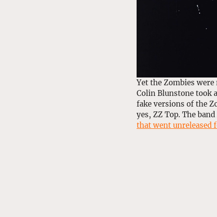
Yet the Zombies were 
Colin Blunstone took a
fake versions of the Z
yes, ZZ Top. The band
that went unreleased f