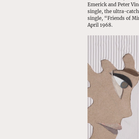
Emerick and Peter Vinc
single, the ultra-catc
single, “Friends of Mi
April 1968. 