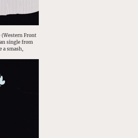
 (Western Front 
an single from 
e a smash, 