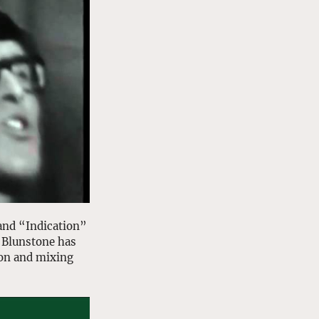
and “Indication” 
 Blunstone has 
on and mixing 