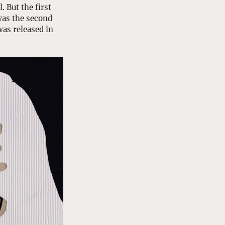
 But the first 
was the second 
as released in 