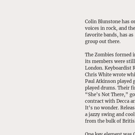
Colin Blunstone has on
voices in rock, and th
favorite bands, has as 
group out there. 
The Zombies formed in
its members were still
London. Keyboardist R
Chris White wrote whi
Paul Atkinson played 
played drums. Their fi
“She’s Not There,” go
contract with Decca and
It’s no wonder. Release
a jazzy swing and cool 
from the bulk of Britis
One key element was C