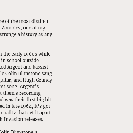
e of the most distinct 
e Zombies, one of my 
strange a history as any 
 the early 1960s while 
 in school outside 
od Argent and bassist 
le Colin Blunstone sang, 
guitar, and Hugh Grundy 
rst song, Argent’s 
t them a recording 
 was their first big hit. 
d in late 1964, it’s got 
quality that set it apart 
h Invasion releases. 
olin Blunstone’s 