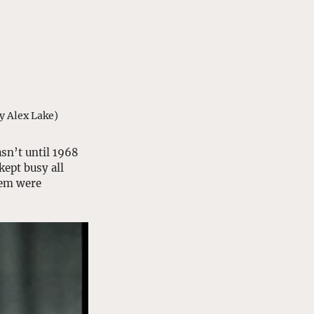
y Alex Lake)
sn’t until 1968 
ept busy all 
hem were 