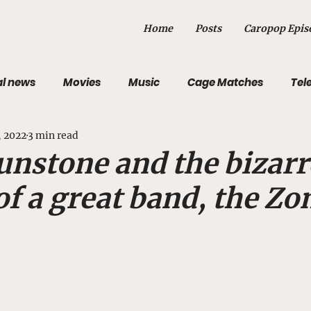
Home
Posts
Caropop Epis
al news
Movies
Music
Cage Matches
Tel
, 2022
3 min read
st
Sports
Photography
Obituary
unstone and the bizarr
of a great band, the Z