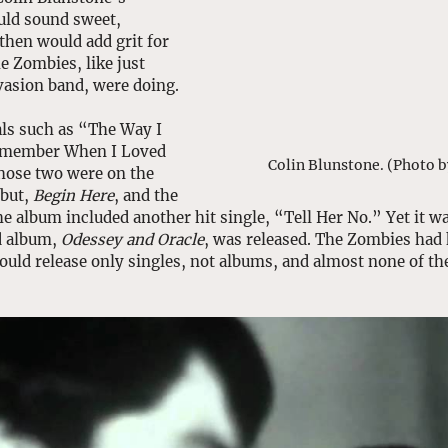
uld sound sweet, 
then would add grit for 
e Zombies, like just 
vasion band, were doing. 
nals such as “The Way I 
Remember When I Loved 
Colin Blunstone. (Photo b
hose two were on the 
but, 
Begin Here
, and the 
e album included another hit single, “Tell Her No.” Yet it wa
d album, 
Odessey and Oracle
, was released. The Zombies had k
ould release only singles, not albums, and almost none of t