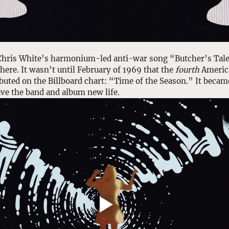
, Chris White’s harmonium-led anti-war song “Butcher’s Tale
ere. It wasn’t until February of 1969 that the 
fourth
 Americ
buted on the Billboard chart: “Time of the Season.” It becam
ave the band and album new life. 