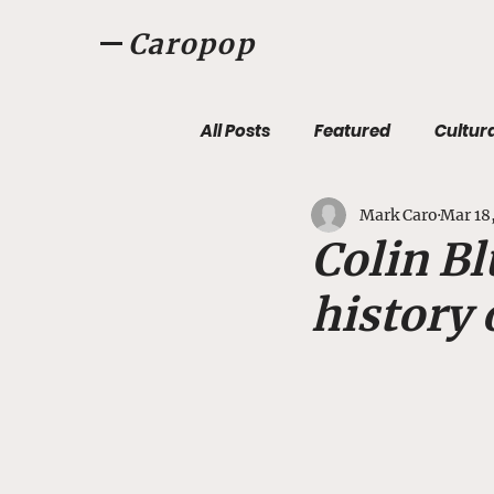
Caropop
All Posts
Featured
Cultur
Mark Caro
Mar 18
Listen, Listen
Caropopca
Colin Bl
history 