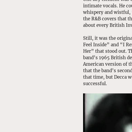
intimate vocals. He co
whispery and wistful, 
the R&B covers that th
about every British In
Still, it was the origi
Feel Inside” and “I 
Her” that stood out. T
band’s 1965 British de
American version of th
that the band’s secon
that time, but Decca w
successful. 