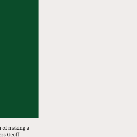
n of making a 
rs Geoff 