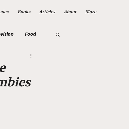
odes
Books
Articles
About
More
evision
Food
e
ombies