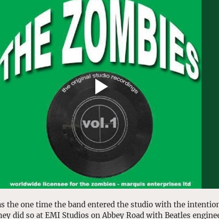
s the one time the band entered the studio with the intentio
hey did so at EMI Studios on Abbey Road with Beatles enginee