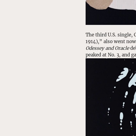
The third U.S. single
1914),” also went nowh
Odessey and Oracle
 de
peaked at No. 3, and g