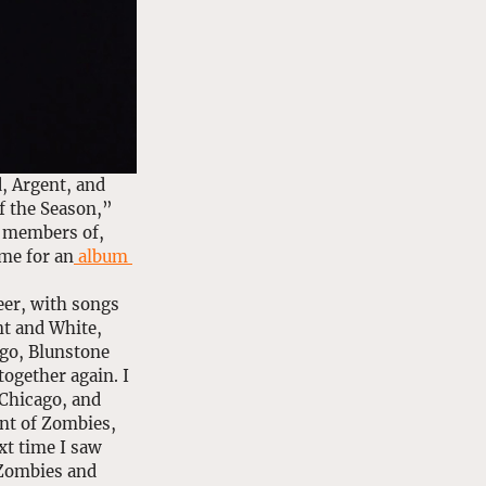
 Argent, and 
f the Season,” 
e members of, 
me for an
 album 
eer, with songs 
t and White, 
ago, Blunstone 
ogether again. I 
Chicago, and 
nt of Zombies, 
xt time I saw 
 Zombies and 