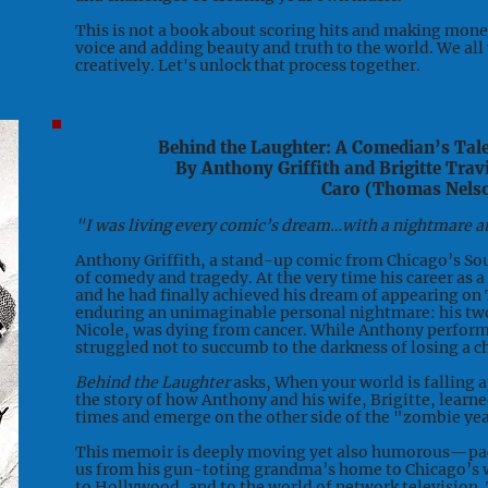
This is not a book about scoring hits and making money.
voice and adding beauty and truth to the world. We all
creatively. Let's unlock that process together.
Behind the Laughter: A Comedian’s Tal
By Anthony Griffith and Brigitte Trav
Caro (Thomas Nels
"I was living every comic’s dream…with a nightmare a
Anthony Griffith, a stand-up comic from Chicago’s Sou
of comedy and tragedy. At the very time his career as 
and he had finally achieved his dream of appearing on
enduring an unimaginable personal nightmare: his tw
Nicole, was dying from cancer. While Anthony perform
struggled not to succumb to the darkness of losing a ch
Behind the Laughter
asks, When your world is falling a
the story of how Anthony and his wife, Brigitte, learn
times and emerge on the other side of the "zombie yea
This memoir is deeply moving yet also humorous—pac
us from his gun-toting grandma’s home to Chicago’s 
to Hollywood, and to the world of network television. 