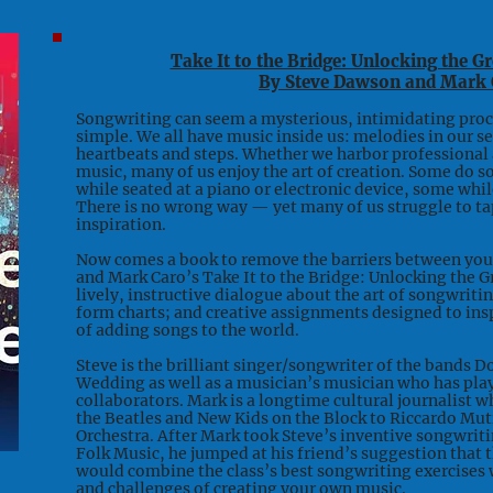
Take It to the Bridge: Unlocking the G
By Steve Dawson and Mark 
Songwriting can seem a mysterious, intimidating proce
simple. We all have music inside us: melodies in our s
heartbeats and steps. Whether we harbor professional a
music, many of us enjoy the art of creation. Some do s
while seated at a piano or electronic device, some whil
There is no wrong way — yet many of us struggle to ta
inspiration.
Now comes a book to remove the barriers between you 
and Mark Caro’s Take It to the Bridge: Unlocking the G
lively, instructive dialogue about the art of songwriti
form charts; and creative assignments designed to in
of adding songs to the world.
Steve is the brilliant singer/songwriter of the bands 
Wedding as well as a musician’s musician who has play
collaborators. Mark is a longtime cultural journalist 
the Beatles and New Kids on the Block to Riccardo Mu
Orchestra. After Mark took Steve’s inventive songwriti
Folk Music, he jumped at his friend’s suggestion that 
would combine the class’s best songwriting exercises w
and challenges of creating your own music.