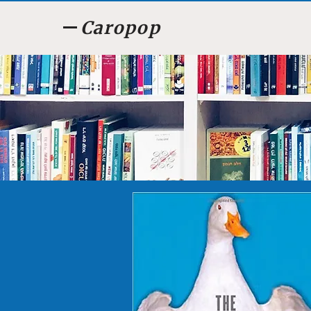
Caropop