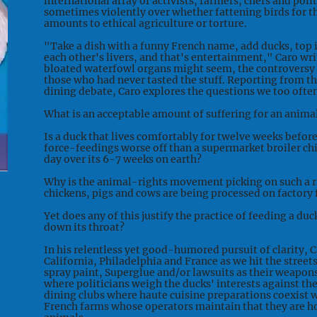
international array of activists, farmers, chefs and poli
sometimes violently over whether fattening birds for th
amounts to ethical agriculture or torture.
"Take a dish with a funny French name, add ducks, top it
each other's livers, and that's entertainment," Caro wri
bloated waterfowl organs might seem, the controversy 
those who had never tasted the stuff. Reporting from the
dining debate, Caro explores the questions we too ofte
What is an acceptable amount of suffering for an animal
Is a duck that lives comfortably for twelve weeks befor
force-feedings worse off than a supermarket broiler chi
day over its 6-7 weeks on earth?
Why is the animal-rights movement picking on such a 
chickens, pigs and cows are being processed on factory
Yet does any of this justify the practice of feeding a d
down its throat?
In his relentless yet good-humored pursuit of clarity, 
California, Philadelphia and France as we hit the street
spray paint, Superglue and/or lawsuits as their weapo
where politicians weigh the ducks' interests against th
dining clubs where haute cuisine preparations coexist w
French farms whose operators maintain that they are h