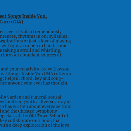
reat Songs Inside You,
Caro (GIA)
ss, yet it’s also tremendously
entences, rhythms in our syllables,
spirations or just a love of playing
o with guitar or pen in hand, some
e taking a stroll and whistling.
p into our abundant sources of
and your creativity. Steve Dawson
reat Songs Inside You (GIA) offers a
ng; helpful chord, key and song-
spire anyone who ever has thought
Dolly Varden and Funeral Bonsai
ed and sung with a diverse array of
who has written about everyone from
ti and the Chicago Symphony
ng class at the Old Town School of
they collaborate on a book that
ith a deep exploration of the joys