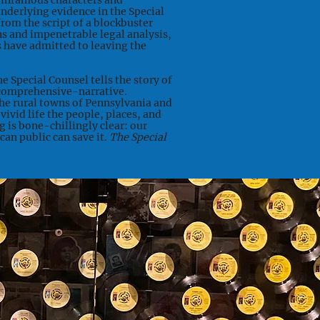
 infamous characters and
nderlying evidence in the Special
rom the script of a blockbuster
s and impenetrable legal analysis,
ls have admitted to leaving the
he Special Counsel tells the story of
 comprehensive-narrative.
e rural towns of Pennsylvania and
 vivid life the people, places, and
g is bone-chillingly clear: our
an public can save it.
The Special