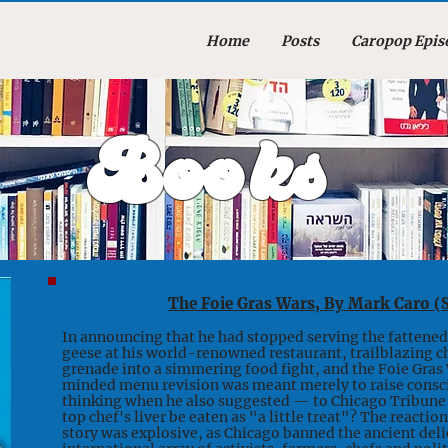
Home
Posts
Caropop Epis
Books
The Foie Gras Wars, By Mark Caro (
In announcing that he had stopped serving the fattened 
geese at his world-renowned restaurant, trailblazing ch
grenade into a simmering food fight, and the Foie Gras
minded menu revision was meant merely to raise consc
thinking when he also suggested — to Chicago Tribune 
top chef's liver be eaten as "a little treat"? The react
story was explosive, as Chicago banned the ancient deli