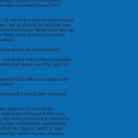
ticians clashed forcefully and
e sake of scrumptious livers
 all off with celebrity chefs eating
tes. Yet as absurd as battling over
struck a serious chord even among
 front lines of this passionate
n avoid:
 that winds up on our plate?
e enduring a few weeks of periodic
cken that never sees the light of
rarefied dish when so many more
 farms?
uck through a metal tube dropped
Caro takes us to New York,
s where activists use bullhorns,
ns. We visit government chambers
eir own; restaurants and outlaw
ith Foie-lipops; and U.S. and
onoring tradition, not abusing