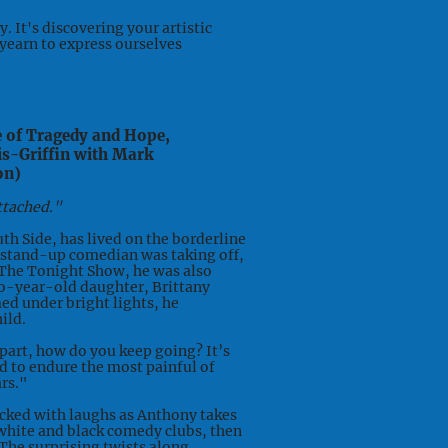
 It's discovering your artistic
 yearn to express ourselves
e of Tragedy and Hope,
is-Griffin with Mark
on)
ttached."
th Side, has lived on the borderline
a stand-up comedian was taking off,
 The Tonight Show, he was also
o-year-old daughter, Brittany
ed under bright lights, he
ild.
part, how do you keep going? It’s
ed to endure the most painful of
rs."
ked with laughs as Anthony takes
white and black comedy clubs, then
The surprising twists along