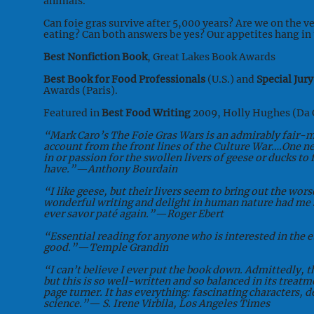
animals.
Can foie gras survive after 5,000 years? Are we on the v
eating? Can both answers be yes? Our appetites hang in 
Best Nonfiction Book
, Great Lakes Book Awards
Best Book for Food Professionals
(U.S.) and
Special Jury
Awards (Paris).
Featured in
Best Food Writing
2009, Holly Hughes (Da 
“Mark Caro’s The Foie Gras Wars is an admirably fair-
account from the front lines of the Culture War….One n
in or passion for the swollen livers of geese or ducks to
have.”—Anthony Bourdain
“I like geese, but their livers seem to bring out the wor
wonderful writing and delight in human nature had me s
ever savor paté again.”—Roger Ebert
“Essential reading for anyone who is interested in the e
good.”—Temple Grandin
“I can’t believe I ever put the book down. Admittedly, t
but this is so well-written and so balanced in its treatme
page turner. It has everything: fascinating characters, 
science.”— S. Irene Virbila, Los Angeles Times