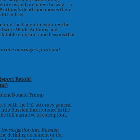
before us and prepares the way—a
r Brittany’s death and moves them
ifficulties.
Behind the Laughter explores the
nd wife. While Anthony and
, relatable emotions and lessons that
s on one marriage’s profound
Report Retold
nd)
ident Donald Trump
ed with the U.S. attorney general
n into Russian Interference in the
the full narrative of corruption,
 Investigation into Russian
 the defining document of the