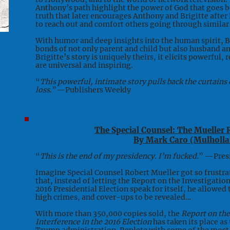
Anthony’s path highlight the power of God that goes 
truth that later encourages Anthony and Brigitte afte
to reach out and comfort others going through similar d
With humor and deep insights into the human spirit, 
bonds of not only parent and child but also husband a
Brigitte’s story is uniquely theirs, it elicits powerful
are universal and inspiring.
“
This powerful, intimate story pulls back the curtain
loss
.”—Publishers Weekly
The Special Counsel: The Mueller 
By Mark Caro (Mulholla
“
This is the end of my presidency. I’m fucked.
” —Pres
Imagine Special Counsel Robert Mueller got so frustrat
that, instead of letting the Report on the Investigatio
2016 Presidential Election speak for itself, he allowed 
high crimes, and cover-ups to be revealed…
With more than 350,000 copies sold, the
Report on the
Interference in the 2016 Election
has taken its place as