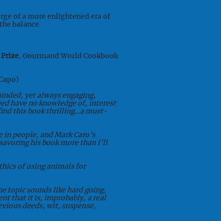
erge of a more enlightened era of
the balance.
 Prize
, Gourmand World Cookbook
Capo)
minded, yet always engaging,
eed have no knowledge of, interest
 find this book thrilling…a must-
se in people, and Mark Caro’s
avoring his book more than I’ll
thics of using animals for
he topic sounds like hard going,
nt that it is, improbably, a real
devious deeds, wit, suspense,