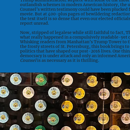
Trump administration. Replete with some of the most
outlandish schemes in modern American history, the u
Counsel’s written testimony could have been plucked f
movie. But at 400-plus pages of bewildering redaction
the text itself is so dense that even our elected officia
report unread.
Now, stripped of legalese while still faithful to fact, T
what really happened in a compulsively readable-yet
Whisking readers from Manhattan’s Trump Tower to th
the frosty streets of St. Petersburg, this book brings to
politics that have shaped our post-2016 lives. One thin
democracy is under attack and only an informed Americ
Counsel
is as necessary as it is thrilling.