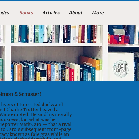
odes
Books
Articles
About
More
Simon & Schuster)
livers of force-fed ducks and
ef Charlie Trotter heaved a
 Wars erupted. He said his morally
iousness, but what was he
reporter Mark Caro — that a rival
ion to Caro's subsequent front-page
cacy known as foie gras while an