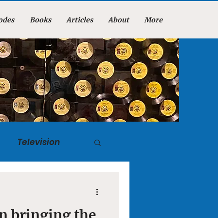
odes
Books
Articles
About
More
Television
tuary
n bringing the