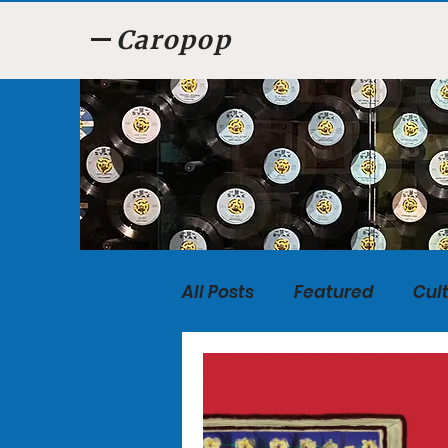
Caropop
All Posts
Featured
Cul
Food
Listen, Listen