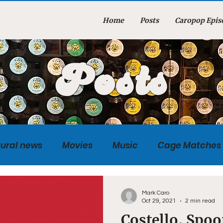
Home
Posts
Caropop Epis
Posts
tural news
Movies
Music
Cage Matches
Caropopcast
Sports
Photography
Obi
Mark Caro
Oct 29, 2021
2 min read
Costello, Spoo