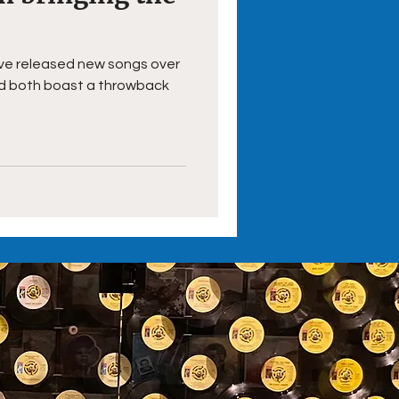
ave released new songs over
nd both boast a throwback