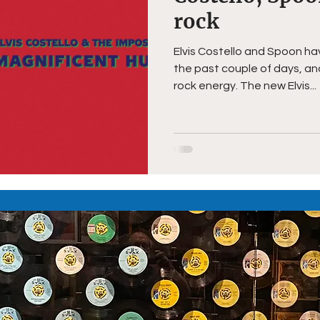
rock
Elvis Costello and Spoon h
the past couple of days, a
rock energy. The new Elvis...