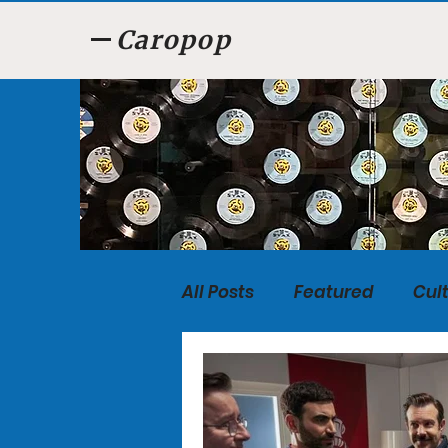
Caropop
All Posts
Featured
Cul
Food
Listen, Listen