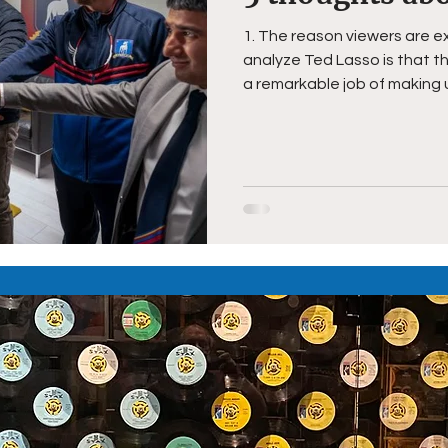
1. The reason viewers are e
analyze Ted Lasso is that 
a remarkable job of making u