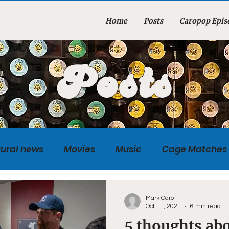
Home
Posts
Caropop Epis
Posts
tural news
Movies
Music
Cage Matches
Caropopcast
Sports
Photography
Obi
Mark Caro
Oct 11, 2021
6 min read
5 thoughts abo