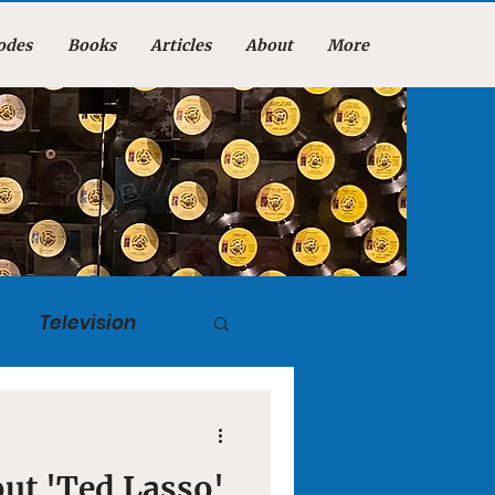
odes
Books
Articles
About
More
Television
tuary
ut 'Ted Lasso'