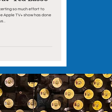
xerting so much effort to
the Apple TV+ show has done
s...