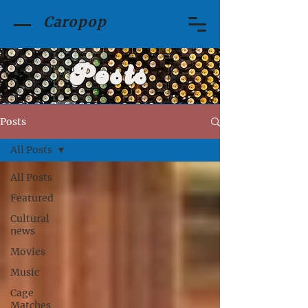
Caropop
Posts
Posts
All Posts
All Posts
Featured
Cultural
news
Movies
Music
Cage
Matches