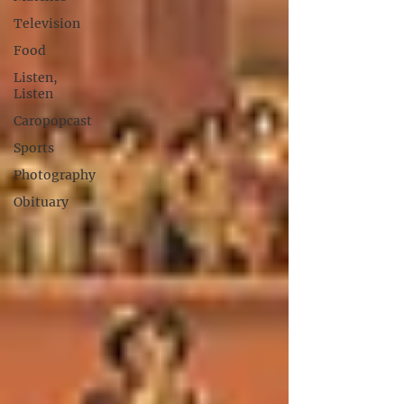
Television
Food
Listen,
Listen
Caropopcast
Sports
Photography
Obituary