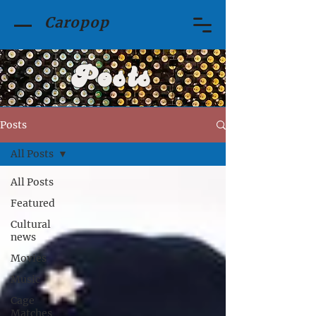
Caropop
Posts
Posts
All Posts
All Posts
Featured
Cultural
news
Movies
Music
Cage
Matches