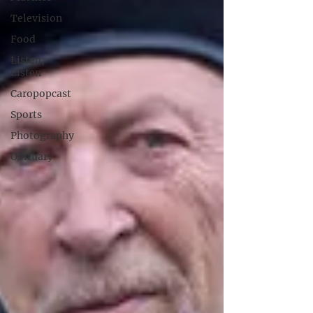
Television
Food
Listen,
Listen
Caropopcast
Sports
Photography
Obituary