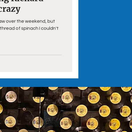
crazy
I saw over the weekend, but
 thread of spinach I couldn't