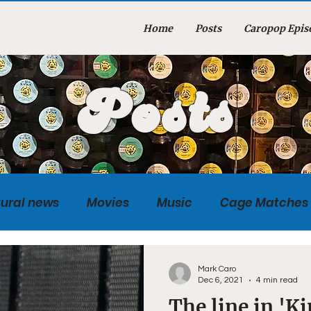
Home
Posts
Caropop Epis
Posts
tural news
Movies
Music
Cage Matches
Caropopcast
Sports
Photography
Obi
Mark Caro
Dec 6, 2021
4 min read
The line in 'K