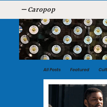
Caropop
All Posts
Featured
Cul
Food
Listen, Listen