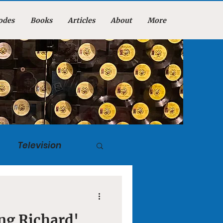
odes
Books
Articles
About
More
Television
tuary
ing Richard'