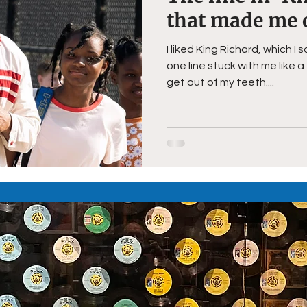
that made me 
I liked King Richard, which 
one line stuck with me like a
get out of my teeth....