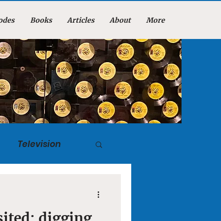
odes
Books
Articles
About
More
Television
tuary
isited: digging