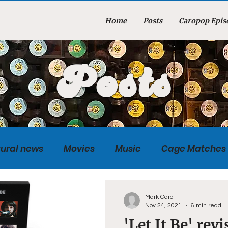
Home
Posts
Caropop Epis
Posts
tural news
Movies
Music
Cage Matches
Caropopcast
Sports
Photography
Obi
Mark Caro
Nov 24, 2021
6 min read
'Let It Be' rev