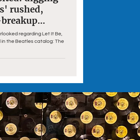
es' rushed,
-breakup
rlooked regarding Let It Be,
 in the Beatles catalog: The