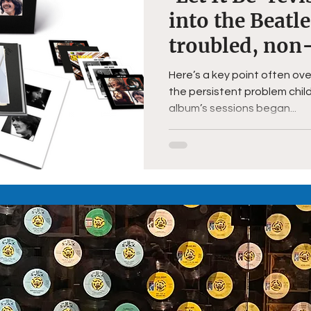
into the Beatl
troubled, non
project
Here’s a key point often ove
the persistent problem child
album’s sessions began...