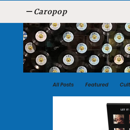
Caropop
All Posts
Featured
Cul
Food
Listen, Listen