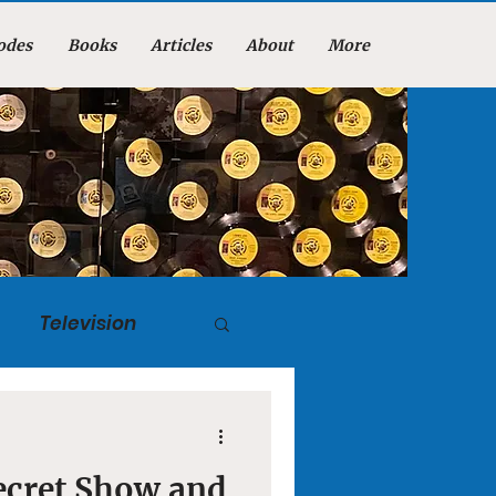
odes
Books
Articles
About
More
Television
tuary
ecret Show and