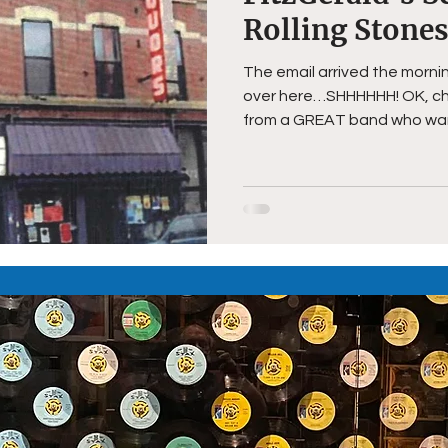
Rolling Stone
The email arrived the morni
over here…SHHHHHH! OK, chec
from a GREAT band who want