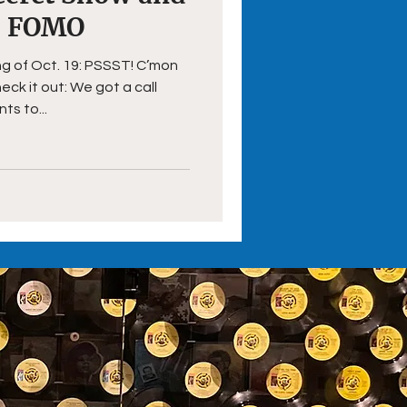
s FOMO
ng of Oct. 19: PSSST! C’mon
k it out: We got a call
s to...