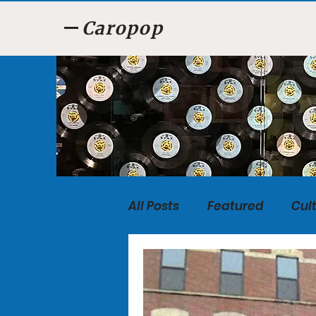
Caropop
All Posts
Featured
Cul
Food
Listen, Listen