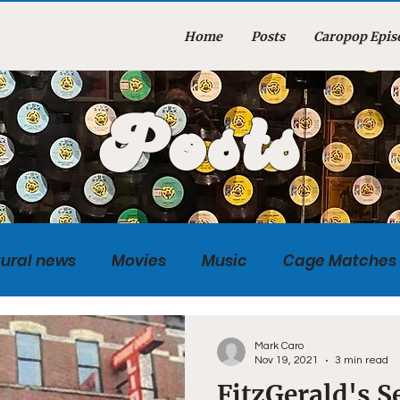
Home
Posts
Caropop Epis
Posts
tural news
Movies
Music
Cage Matches
Caropopcast
Sports
Photography
Obi
Mark Caro
Nov 19, 2021
3 min read
FitzGerald's S