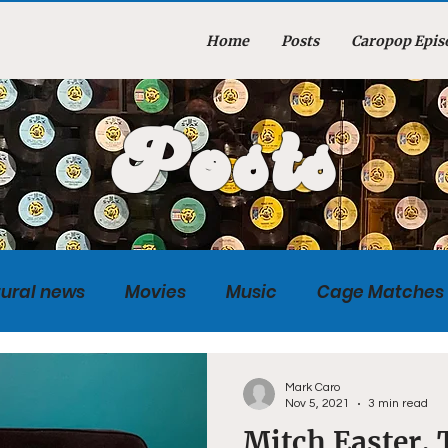
Home
Posts
Caropop Epis
Posts
tural news
Movies
Music
Cage Matches
Caropopcast
Sports
Photography
Obi
Mark Caro
Nov 5, 2021
3 min read
Mitch Easter,