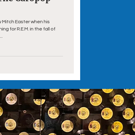
aw Mitch Easter when his
g for R.E.M. in the fall of
..