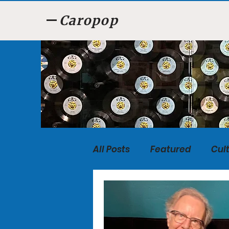
Caropop
All Posts
Featured
Cul
Food
Listen, Listen