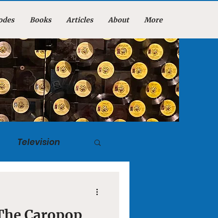
odes
Books
Articles
About
More
Television
tuary
 The Caropop