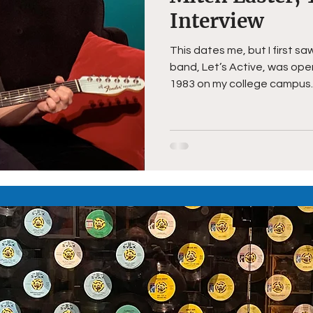
Interview
This dates me, but I first s
band, Let’s Active, was openin
1983 on my college campus..